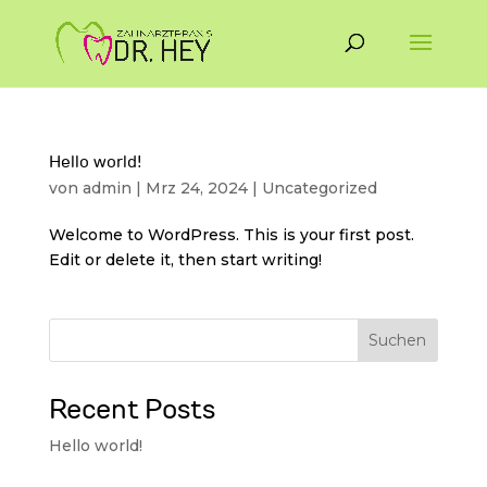
Hello world!
von
admin
|
Mrz 24, 2024
|
Uncategorized
Welcome to WordPress. This is your first post.
Edit or delete it, then start writing!
Suchen
Recent Posts
Hello world!