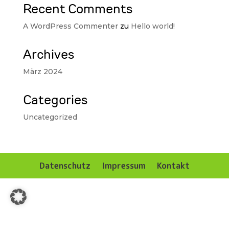
Recent Comments
A WordPress Commenter
zu
Hello world!
Archives
März 2024
Categories
Uncategorized
Datenschutz
Impressum
Kontakt